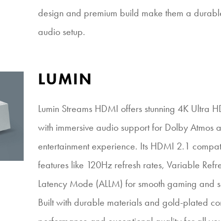
design and premium build make them a durable 
audio setup.
LUMIN
Lumin Streams HDMI offers stunning 4K Ultra 
with immersive audio support for Dolby Atmos 
entertainment experience. Its HDMI 2.1 compat
features like 120Hz refresh rates, Variable Ref
Latency Mode (ALLM) for smooth gaming and se
Built with durable materials and gold-plated conn