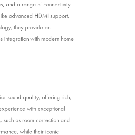
es, and a range of connectivity
s like advanced HDMI support,
logy, they provide an
s integration with modern home
or sound quality, offering rich,
experience with exceptional
, such as room correction and
rmance, while their iconic