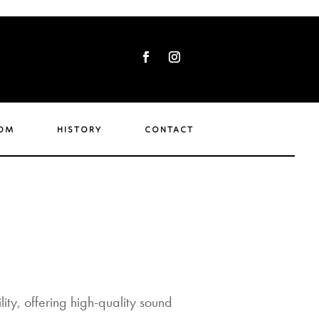
om
history
contact
ity, offering high-quality sound