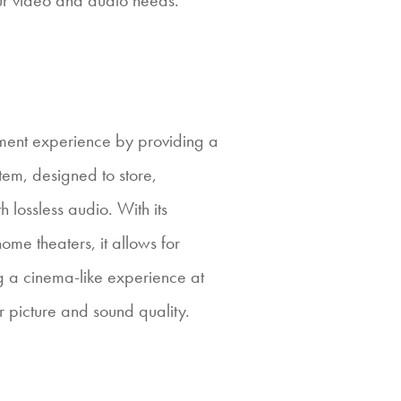
ur video and audio needs.
ment experience by providing a
tem, designed to store,
 lossless audio. With its
home theaters, it allows for
ing a cinema-like experience at
picture and sound quality.