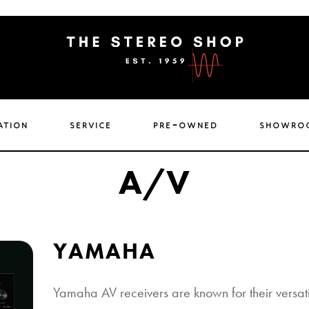
ation
service
pre-owned
showro
A/V
YAMAHA
Yamaha AV receivers are known for their versatil