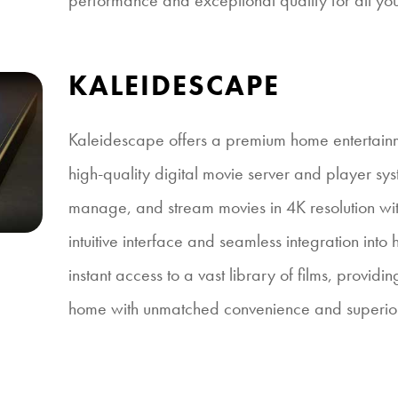
performance and exceptional quality for all yo
KALEIDESCAPE
Kaleidescape offers a premium home entertain
high-quality digital movie server and player sys
manage, and stream movies in 4K resolution with
intuitive interface and seamless integration into 
instant access to a vast library of films, provid
home with unmatched convenience and superior 