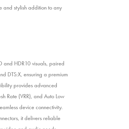
and stylish addition to any
HD and HDR10 visuals, paired
and DTS:X, ensuring a premium
ibility provides advanced
resh Rate (VRR), and Auto Low
amless device connectivity.
ectors, it delivers reliable