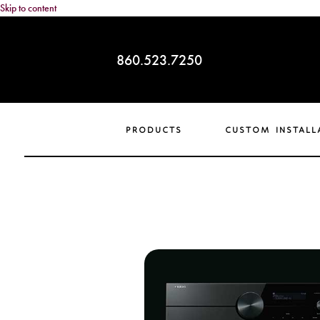
Skip to content
860.523.7250
products
custom install