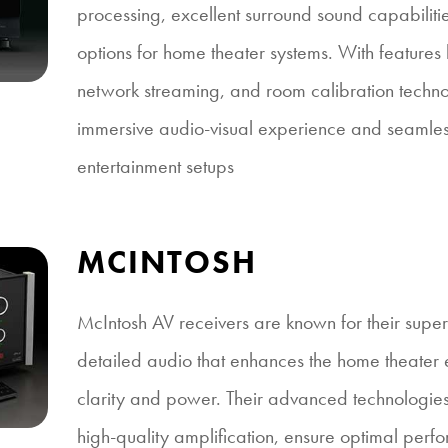
processing, excellent surround sound capabiliti
options for home theater systems. With feature
network streaming, and room calibration techno
immersive audio-visual experience and seamles
entertainment setups
MCINTOSH
McIntosh AV receivers are known for their superi
detailed audio that enhances the home theater 
clarity and power. Their advanced technologies
high-quality amplification, ensure optimal perfo